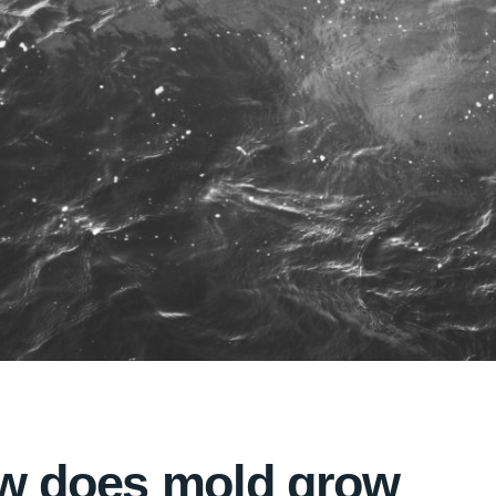
w does mold grow