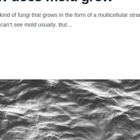
 of fungi that grows in the form of a multicellular stra
 can’t see mold usually. But…