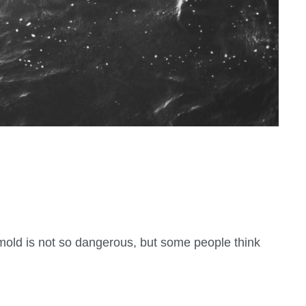
mold is not so dangerous, but some people think