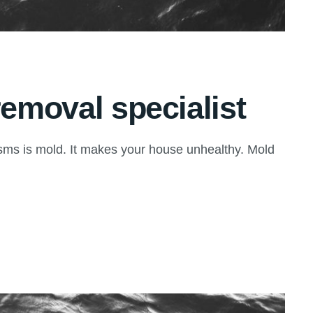
removal specialist
isms is mold. It makes your house unhealthy. Mold