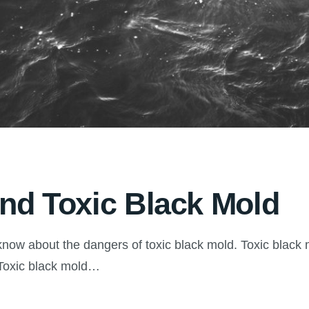
ind Toxic Black Mold
now about the dangers of toxic black mold. Toxic black 
. Toxic black mold…