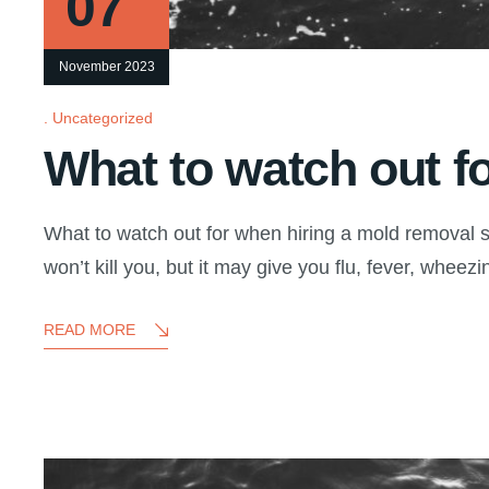
07
November 2023
Uncategorized
What to watch out f
What to watch out for when hiring a mold removal s
won’t kill you, but it may give you flu, fever, wheezin
READ MORE