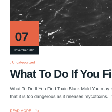
07
November 2023
Uncategorized
What To Do If You F
What To Do If You Find Toxic Black Mold You may k
that it is too dangerous as it releases mycotoxins
READ MORE