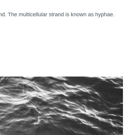
nd. The multicellular strand is known as hyphae.