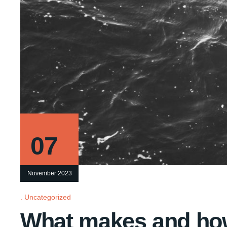
07
November 2023
Uncategorized
What makes and ho