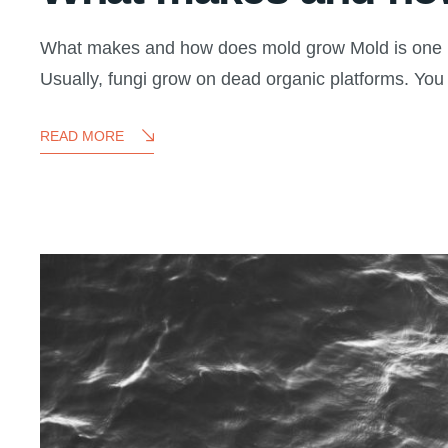
What makes and how does mold grow Mold is one kind
Usually, fungi grow on dead organic platforms. You
READ MORE