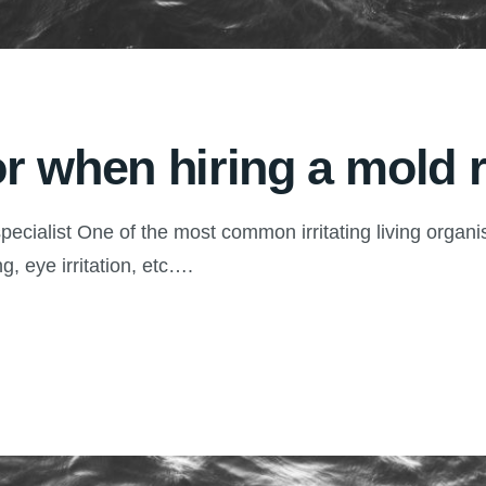
or when hiring a mold 
pecialist One of the most common irritating living organ
g, eye irritation, etc….