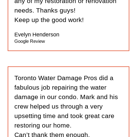
any of my restoration or renovation
needs. Thanks guys!
Keep up the good work!
Evelyn Henderson
Google Review
Toronto Water Damage Pros did a
fabulous job repairing the water
damage in our condo. Mark and his
crew helped us through a very
upsetting time and took great care
restoring our home.
Can’t thank them enough.