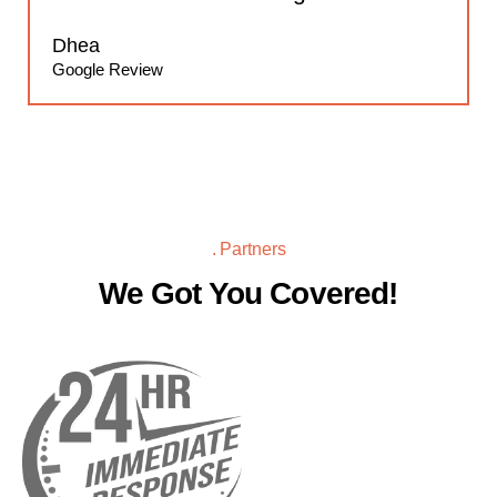
Dhea
Google Review
Partners
We Got You Covered!