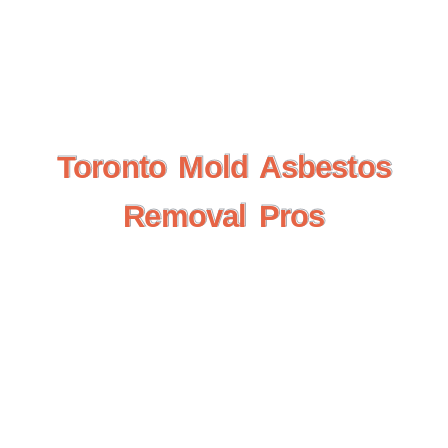
Toronto Mold Asbestos
Toronto Mold Asbestos
Removal Pros
Removal Pros