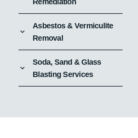
Remediation
Asbestos & Vermiculite
Removal
Soda, Sand & Glass
Blasting Services