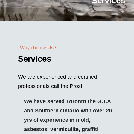
Services
Why choose Us?
Services
We are experienced and certified
professionals call the Pros!
We have served Toronto the G.T.A
and Southern Ontario with over 20
yrs of experience in mold,
asbestos, vermiculite, graffiti