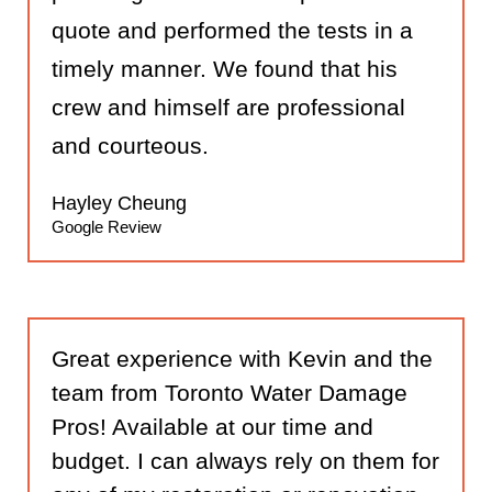
quote and performed the tests in a
timely manner. We found that his
crew and himself are professional
and courteous.
Hayley Cheung
Google Review
Great experience with Kevin and the
team from Toronto Water Damage
Pros! Available at our time and
budget. I can always rely on them for