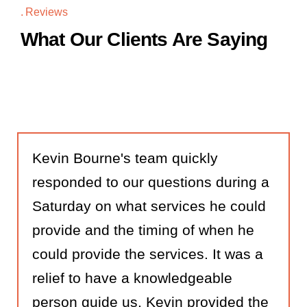
Reviews
What Our Clients Are Saying
Kevin Bourne's team quickly
responded to our questions during a
Saturday on what services he could
provide and the timing of when he
could provide the services. It was a
relief to have a knowledgeable
person guide us. Kevin provided the