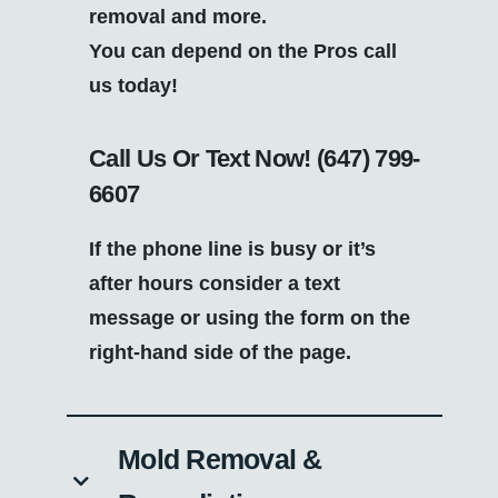
removal and more.
You can depend on the Pros call
us today!
Call Us Or Text Now!
(647) 799-
6607
If the phone line is busy or it’s
after hours consider a text
message or using the form on the
right-hand side of the page.
Mold Removal &