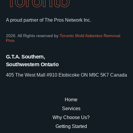
Toronto
A proud partner of The Pros Network Inc.
2026. All Rights reserved by
Toronto Mold Asbestos Removal
Pros
G.T.A. Southern,
Southwestern Ontario
405 The West Mall #910 Etobicoke ON M9C 5K7 Canada
Home
Services
Why Choose Us?
Getting Started