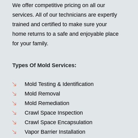
We offer competitive pricing on all our
services. All of our technicians are expertly
trained and certified to make sure your
home returns to a safe and enjoyable place
for your family.
Types Of Mold Services:
Mold Testing & Identification
Mold Removal
Mold Remediation
Crawl Space Inspection
Crawl Space Encapsulation
Vapor Barrier Installation