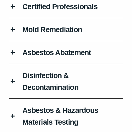
Certified Professionals
Mold Remediation
Asbestos Abatement
Disinfection &
Decontamination
Asbestos & Hazardous
Materials Testing