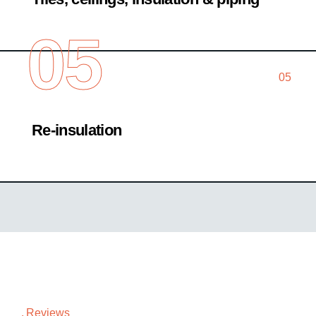
05
05
Re-insulation
Reviews