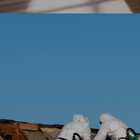
No Obligation Quote
Start Working Same Day
Immediate Mold Removal
Emergency Services Available
Explore More