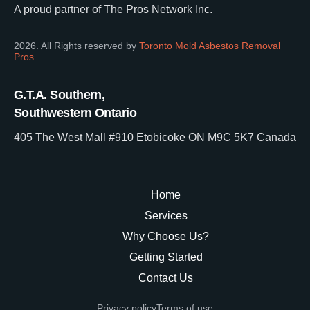
A proud partner of The Pros Network Inc.
2026. All Rights reserved by
Toronto Mold Asbestos Removal
Pros
G.T.A. Southern,
Southwestern Ontario
405 The West Mall #910 Etobicoke ON M9C 5K7 Canada
Home
Services
Why Choose Us?
Getting Started
Contact Us
Privacy policy
Terms of use