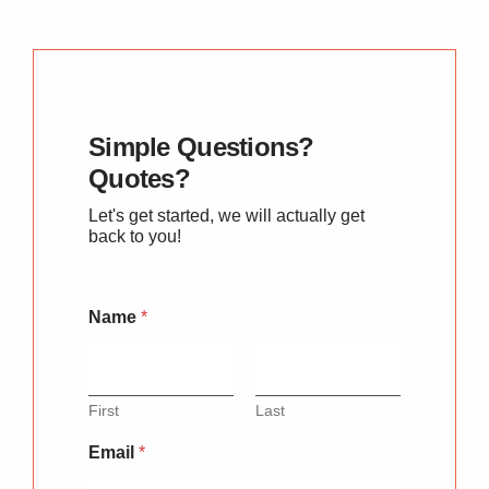
Simple Questions?
Quotes?
Let's get started, we will actually get
back to you!
Name
*
First
Last
Email
*