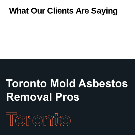
What Our Clients Are Saying
Toronto