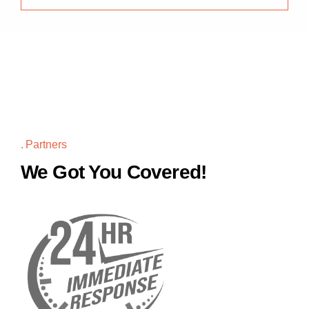
Partners
We Got You Covered!