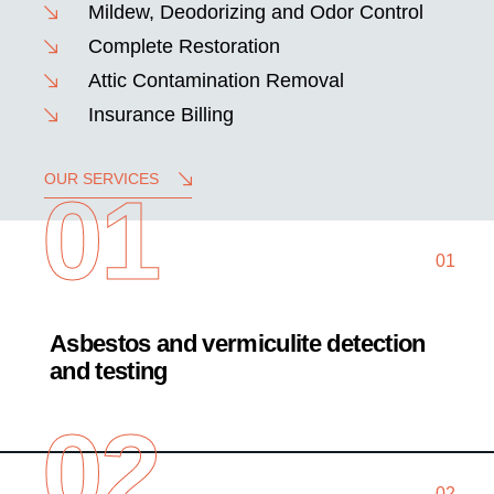
Mildew, Deodorizing and Odor Control
Complete Restoration
Attic Contamination Removal
Insurance Billing
OUR SERVICES
01
01
Asbestos and vermiculite detection
and testing
02
02