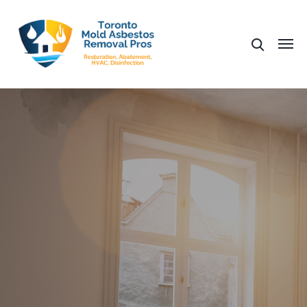
Fast Mold Removal
Affordable Mold Testing
Help With Insurance
Same Day Estimates