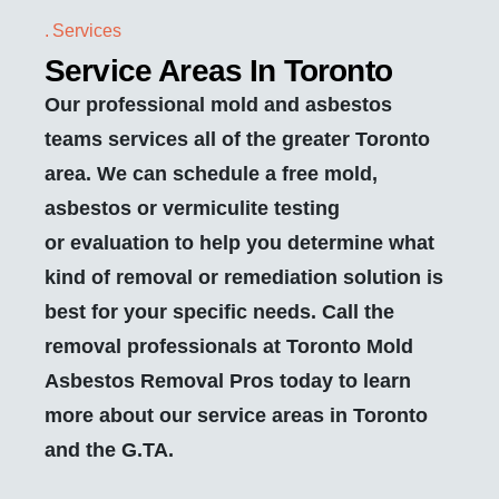
Services
Service Areas In Toronto
Our professional mold and asbestos
teams services all of the greater Toronto
area. We can schedule a free mold,
asbestos or vermiculite testing
or evaluation to help you determine what
kind of removal or remediation solution is
best for your specific needs. Call the
removal professionals at Toronto Mold
Asbestos Removal Pros today to learn
more about our service areas in Toronto
and the G.TA.