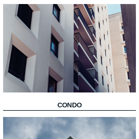
CONDO