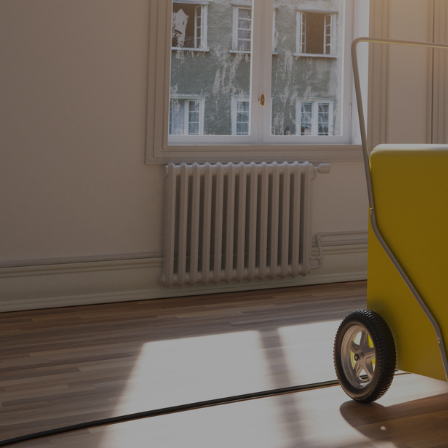
Explore More