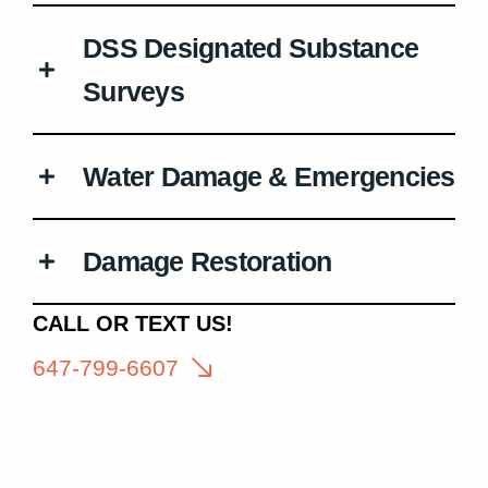
DSS Designated Substance
Surveys
Water Damage & Emergencies
Damage Restoration
CALL OR TEXT US!
647-799-6607