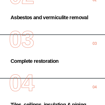
Asbestos and vermiculite removal
03
03
Complete restoration
04
04
Tiles, ceilings, insulation & piping