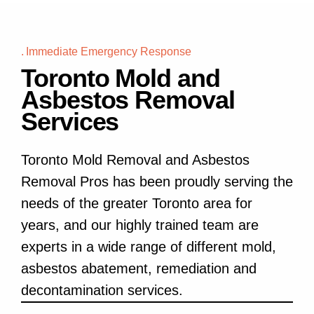
Immediate Emergency Response
Toronto Mold and
Asbestos Removal
Services
Toronto Mold Removal and Asbestos
Removal Pros has been proudly serving the
needs of the greater Toronto area for
years, and our highly trained team are
experts in a wide range of different mold,
asbestos abatement, remediation and
decontamination services.