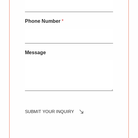
Phone Number
*
Message
SUBMIT YOUR INQUIRY