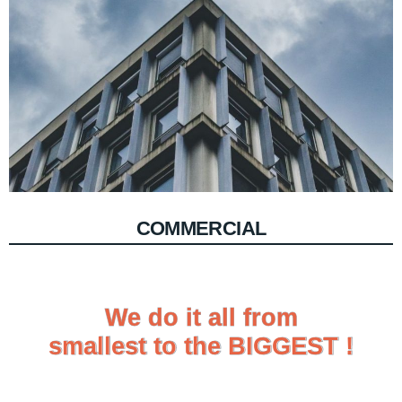
COMMERCIAL
We do it all from
We do it all from
smallest to the BIGGEST !
smallest to the BIGGEST !