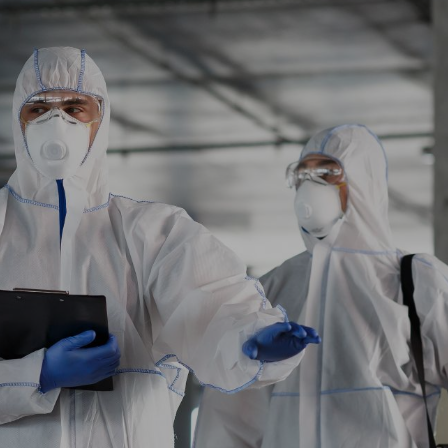
Explore More