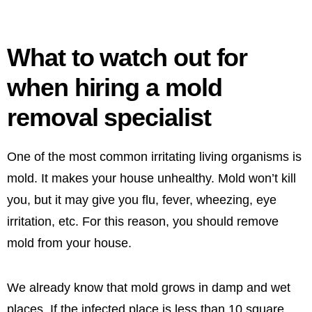
What to watch out for
when hiring a mold
removal specialist
One of the most common irritating living organisms is
mold. It makes your house unhealthy. Mold won’t kill
you, but it may give you flu, fever, wheezing, eye
irritation, etc. For this reason, you should remove
mold from your house.
We already know that mold grows in damp and wet
places. If the infected place is less than 10 square