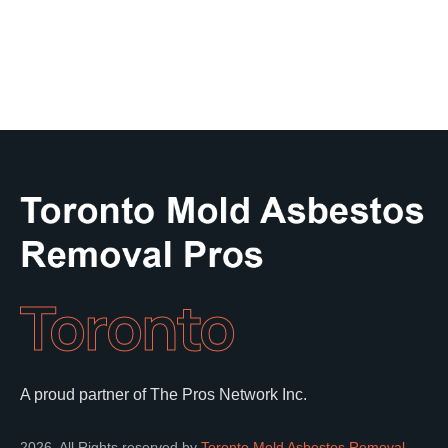
Toronto
A proud partner of The Pros Network Inc.
2026. All Rights reserved by
Toronto Mold Asbestos Removal