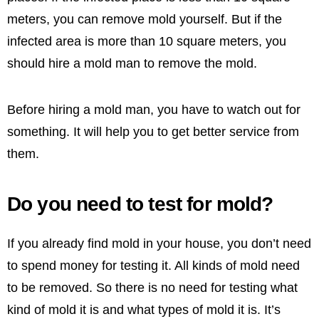
meters, you can remove mold yourself. But if the
infected area is more than 10 square meters, you
should hire a mold man to remove the mold.
Before hiring a mold man, you have to watch out for
something. It will help you to get better service from
them.
Do you need to test for mold?
If you already find mold in your house, you don’t need
to spend money for testing it. All kinds of mold need
to be removed. So there is no need for testing what
kind of mold it is and what types of mold it is. It’s