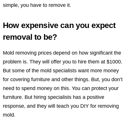
simple, you have to remove it.
How expensive can you expect
removal to be?
Mold removing prices depend on how significant the
problem is. They will offer you to hire them at $1000.
But some of the mold specialists want more money
for covering furniture and other things. But, you don’t
need to spend money on this. You can protect your
furniture. But hiring specialists has a positive
response, and they will teach you DIY for removing
mold.