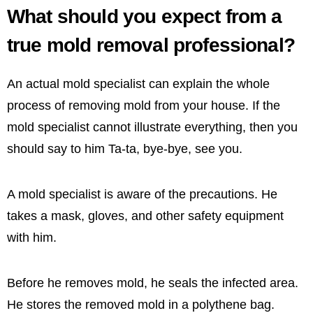
What should you expect from a
true mold removal professional?
An actual mold specialist can explain the whole
process of removing mold from your house. If the
mold specialist cannot illustrate everything, then you
should say to him Ta-ta, bye-bye, see you.
A mold specialist is aware of the precautions. He
takes a mask, gloves, and other safety equipment
with him.
Before he removes mold, he seals the infected area.
He stores the removed mold in a polythene bag.