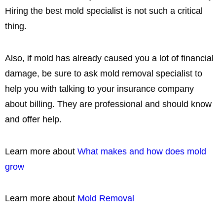
Hiring the best mold specialist is not such a critical
thing.
Also, if mold has already caused you a lot of financial
damage, be sure to ask mold removal specialist to
help you with talking to your insurance company
about billing. They are professional and should know
and offer help.
Learn more about
What makes and how does mold
grow
Learn more about
Mold Removal