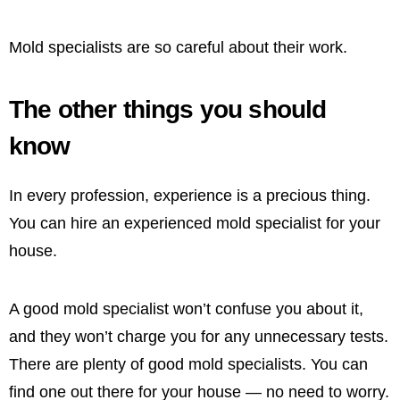
Mold specialists are so careful about their work.
The other things you should
know
In every profession, experience is a precious thing.
You can hire an experienced mold specialist for your
house.
A good mold specialist won’t confuse you about it,
and they won’t charge you for any unnecessary tests.
There are plenty of good mold specialists. You can
find one out there for your house — no need to worry.