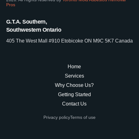
Pros
G.T.A. Southern,
Southwestern Ontario
405 The West Mall #910 Etobicoke ON M9C 5K7 Canada
Home
Services
Why Choose Us?
Getting Started
Contact Us
Privacy policy
Terms of use