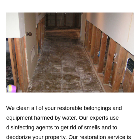
We clean all of your restorable belongings and
equipment harmed by water. Our experts use
disinfecting agents to get rid of smells and to
deodorize your property. Our restoration service is