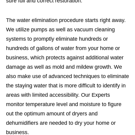
sure full and correct restoration.
The water elimination procedure starts right away.
We utilize pumps as well as vacuum cleaning
systems to promptly eliminate hundreds or
hundreds of gallons of water from your home or
business, which protects against additional water
damage as well as mold and mildew growth. We
also make use of advanced techniques to eliminate
the staying water that is more difficult to identify in
areas with limited accessibility. Our Experts
monitor temperature level and moisture to figure
out the optimum amount of dryers and
dehumidifiers are needed to dry your home or
business.