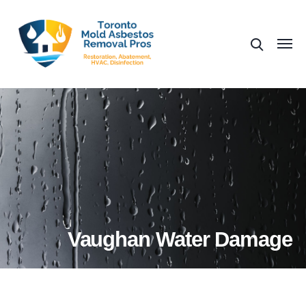
Vaughan Water Damage