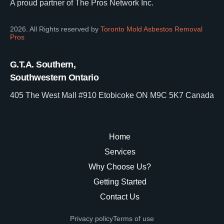
A proud partner of The Pros Network Inc.
2026. All Rights reserved by
Toronto Mold Asbestos Removal
Pros
G.T.A. Southern,
Southwestern Ontario
405 The West Mall #910 Etobicoke ON M9C 5K7 Canada
Home
Services
Why Choose Us?
Getting Started
Contact Us
Privacy policy
Terms of use