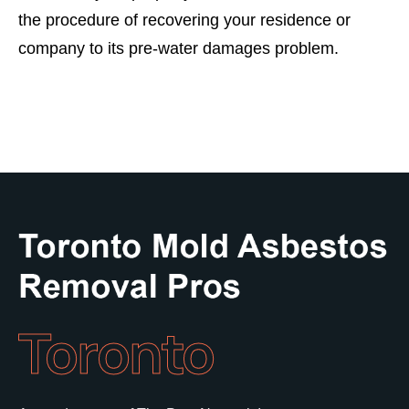
the procedure of recovering your residence or
company to its pre-water damages problem.
Toronto