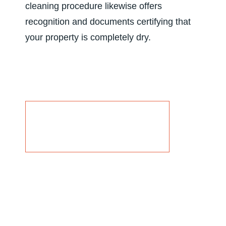
cleaning procedure likewise offers
recognition and documents certifying that
your property is completely dry.