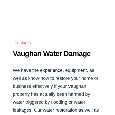
Features
Vaughan Water Damage
We have the experience, equipment, as
well as know-how to restore your home or
business effectively if your Vaughan
property has actually been harmed by
water triggered by flooding or water
leakages. Our water restoration as well as