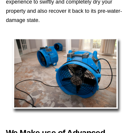
experience to swiftly and completely dry your
property and also recover it back to its pre-water-
damage state.
We Make use of Advanced