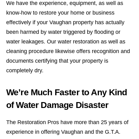
We have the experience, equipment, as well as
know-how to restore your home or business
effectively if your Vaughan property has actually
been harmed by water triggered by flooding or
water leakages. Our water restoration as well as
cleaning procedure likewise offers recognition and
documents certifying that your property is
completely dry.
We’re Much Faster to Any Kind
of Water Damage Disaster
The Restoration Pros have more than 25 years of
experience in offering Vaughan and the G.T.A.