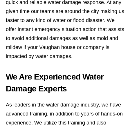
quick and reliable water damage response. At any
given time our teams are around the city making us
faster to any kind of water or flood disaster. We
offer instant emergency situation action that assists
to avoid additional damages as well as mold and
mildew if your Vaughan house or company is
impacted by water damages.
We Are Experienced Water
Damage Experts
As leaders in the water damage industry, we have
advanced training, in addition to years of hands-on
experience. We utilize this training and also