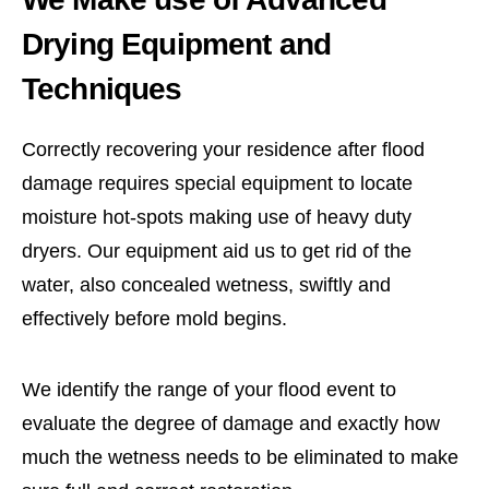
Drying Equipment and
Techniques
Correctly recovering your residence after flood
damage requires special equipment to locate
moisture hot-spots making use of heavy duty
dryers. Our equipment aid us to get rid of the
water, also concealed wetness, swiftly and
effectively before mold begins.
We identify the range of your flood event to
evaluate the degree of damage and exactly how
much the wetness needs to be eliminated to make