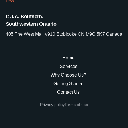
Pros
G.T.A. Southern,
Southwestern Ontario
405 The West Mall #910 Etobicoke ON M9C 5K7 Canada
Home
Services
Why Choose Us?
Getting Started
Contact Us
Privacy policy
Terms of use