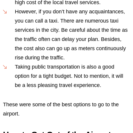
high cost of the local travel services.
However, if you don’t have any acquaintances,
you can call a taxi. There are numerous taxi
services in the city. Be careful about the time as
the traffic often can delay your plan. Besides,
the cost also can go up as meters continuously
rise during the traffic.
Taking public transportation is also a good
option for a tight budget. Not to mention, it will
be a less pleasing travel experience.
These were some of the best options to go to the
airport.