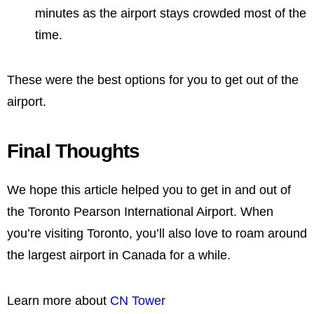
minutes as the airport stays crowded most of the
time.
These were the best options for you to get out of the
airport.
Final Thoughts
We hope this article helped you to get in and out of
the Toronto Pearson International Airport. When
you’re visiting Toronto, you’ll also love to roam around
the largest airport in Canada for a while.
Learn more about
CN Tower