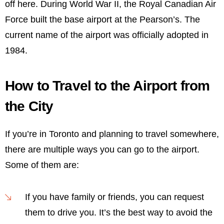
off here. During World War II, the Royal Canadian Air
Force built the base airport at the Pearson’s. The
current name of the airport was officially adopted in
1984.
How to Travel to the Airport from
the City
If you’re in Toronto and planning to travel somewhere,
there are multiple ways you can go to the airport.
Some of them are:
If you have family or friends, you can request
them to drive you. It’s the best way to avoid the