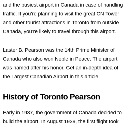
and the busiest airport in Canada in case of handling
traffic. If you’re planning to visit the great CN Tower
and other tourist attractions in Toronto from outside
Canada, you’re likely to travel through this airport.
Laster B. Pearson was the 14th Prime Minister of
Canada who also won Noble in Peace. The airport
was named after his honor. Get an in-depth idea of
the Largest Canadian Airport in this article.
History of Toronto Pearson
Early in 1937, the government of Canada decided to
build the airport. In August 1939, the first flight took