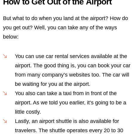
How to Get Out of the Airport
But what to do when you land at the airport? How do
you get out? Well, you can take any of the ways
below:
You can use car rental services available at the
airport. The good thing is, you can book your car
from many company’s websites too. The car will
be waiting for you at the airport.
You also can take a taxi from in front of the
airport. As we told you earlier, it’s going to be a
little costly.
Lastly, an airport shuttle is also available for
travelers. The shuttle operates every 20 to 30