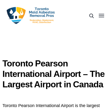
Toronto Pearson
International Airport – The
Largest Airport in Canada
Toronto Pearson International Airport is the largest