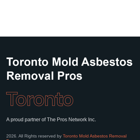
Toronto
A proud partner of The Pros Network Inc.
2026. All Rights reserved by
Toronto Mold Asbestos Removal