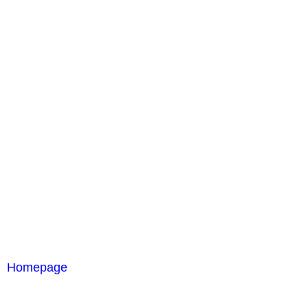
Homepage