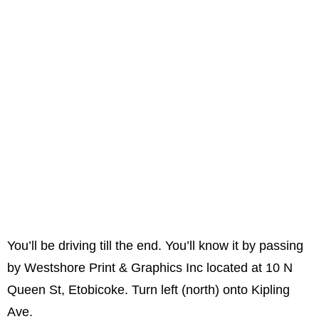
You’ll be driving till the end. You’ll know it by passing
by Westshore Print & Graphics Inc located at 10 N
Queen St, Etobicoke. Turn left (north) onto Kipling
Ave.