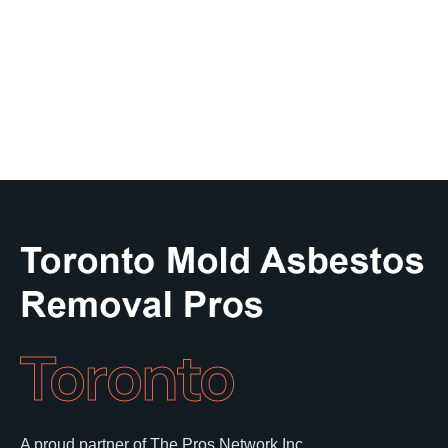
Toronto
A proud partner of The Pros Network Inc.