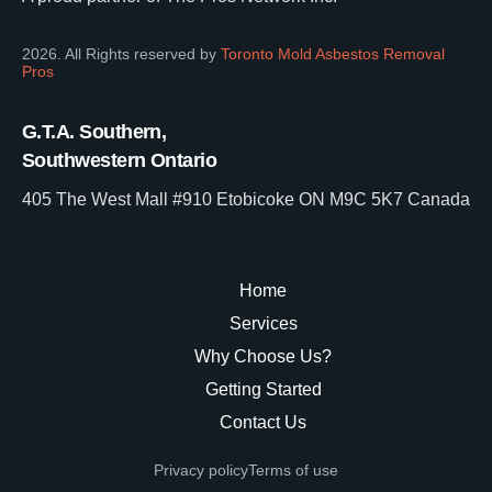
2026. All Rights reserved by
Toronto Mold Asbestos Removal
Pros
G.T.A. Southern,
Southwestern Ontario
405 The West Mall #910 Etobicoke ON M9C 5K7 Canada
Home
Services
Why Choose Us?
Getting Started
Contact Us
Privacy policy
Terms of use