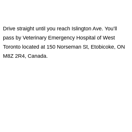
Drive straight until you reach Islington Ave. You’ll
pass by Veterinary Emergency Hospital of West
Toronto located at 150 Norseman St, Etobicoke, ON
M8Z 2R4, Canada.