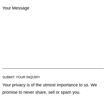
Your Message
Your privacy is of the utmost importance to us. We
promise to never share, sell or spam you.