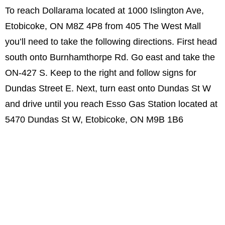
To reach Dollarama located at 1000 Islington Ave,
Etobicoke, ON M8Z 4P8 from 405 The West Mall
you’ll need to take the following directions. First head
south onto Burnhamthorpe Rd. Go east and take the
ON-427 S. Keep to the right and follow signs for
Dundas Street E. Next, turn east onto Dundas St W
and drive until you reach Esso Gas Station located at
5470 Dundas St W, Etobicoke, ON M9B 1B6