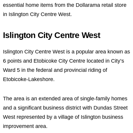
essential home items from the Dollarama retail store
in Islington City Centre West.
Islington City Centre West
Islington City Centre West is a popular area known as
6 points and Etobicoke City Centre located in City’s
Ward 5 in the federal and provincial riding of
Etobicoke-Lakeshore.
The area is an extended area of single-family homes
and a significant business district with Dundas Street
West represented by a village of Islington business
improvement area.