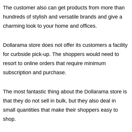
The customer also can get products from more than
hundreds of stylish and versatile brands and give a
charming look to your home and offices.
Dollarama store does not offer its customers a facility
for curbside pick-up. The shoppers would need to
resort to online orders that require minimum
subscription and purchase.
The most fantastic thing about the Dollarama store is
that they do not sell in bulk, but they also deal in
small quantities that make their shoppers easy to
shop.