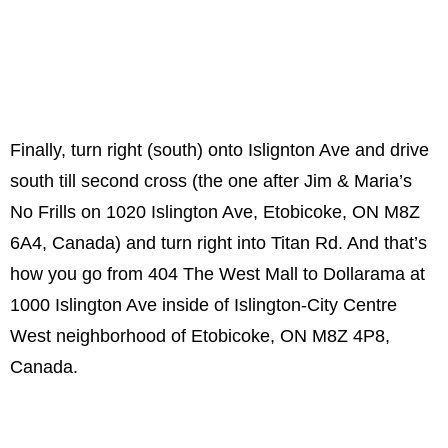
Finally, turn right (south) onto Islignton Ave and drive
south till second cross (the one after Jim & Maria’s
No Frills on 1020 Islington Ave, Etobicoke, ON M8Z
6A4, Canada) and turn right into Titan Rd. And that’s
how you go from 404 The West Mall to Dollarama at
1000 Islington Ave inside of Islington-City Centre
West neighborhood of Etobicoke, ON M8Z 4P8,
Canada.