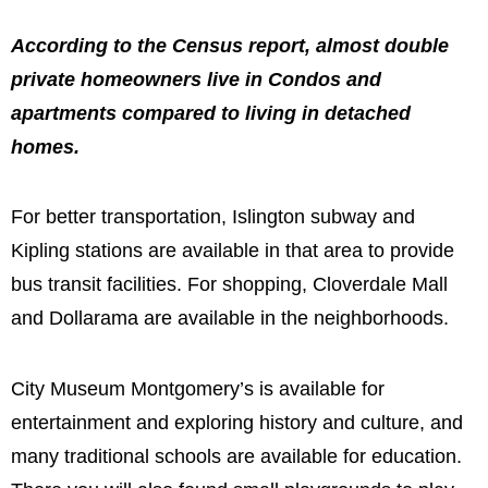
According to the Census report, almost double
private homeowners live in Condos and
apartments compared to living in detached
homes.
For better transportation, Islington subway and
Kipling stations are available in that area to provide
bus transit facilities. For shopping, Cloverdale Mall
and Dollarama are available in the neighborhoods.
City Museum Montgomery’s is available for
entertainment and exploring history and culture, and
many traditional schools are available for education.