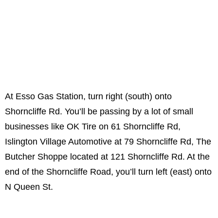
At Esso Gas Station, turn right (south) onto
Shorncliffe Rd. You’ll be passing by a lot of small
businesses like OK Tire on 61 Shorncliffe Rd,
Islington Village Automotive at 79 Shorncliffe Rd, The
Butcher Shoppe located at 121 Shorncliffe Rd. At the
end of the Shorncliffe Road, you’ll turn left (east) onto
N Queen St.