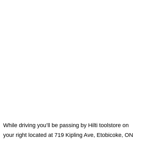
While driving you’ll be passing by Hilti toolstore on
your right located at 719 Kipling Ave, Etobicoke, ON