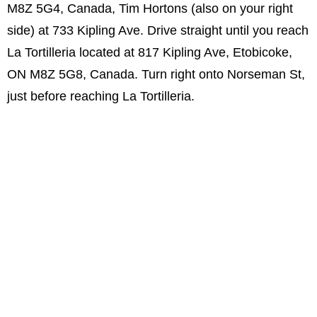
M8Z 5G4, Canada, Tim Hortons (also on your right
side) at 733 Kipling Ave. Drive straight until you reach
La Tortilleria located at 817 Kipling Ave, Etobicoke,
ON M8Z 5G8, Canada. Turn right onto Norseman St,
just before reaching La Tortilleria.