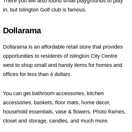
There you will also found small playgrounds to play
in, but Islington Golf club is famous.
Dollarama
Dollarama is an affordable retail store that provides
opportunities to residents of Islington City Centre
west to shop small and handy items for homes and
offices for less than 4 dollars.
You can get bathroom accessories, kitchen
accessories, baskets, floor mats, home decor,
household essentials, vase & flowers, Photo frames,
closet and storage, candles, and much more.