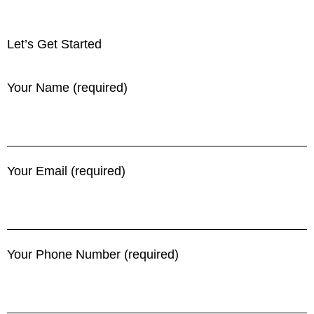
Let’s Get Started
Your Name (required)
Your Email (required)
Your Phone Number (required)