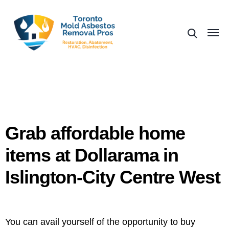
Grab affordable home
items at Dollarama in
Islington-City Centre West
You can avail yourself of the opportunity to buy