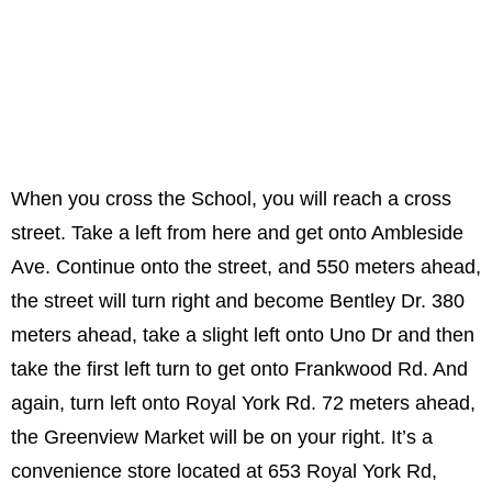
When you cross the School, you will reach a cross
street. Take a left from here and get onto Ambleside
Ave. Continue onto the street, and 550 meters ahead,
the street will turn right and become Bentley Dr. 380
meters ahead, take a slight left onto Uno Dr and then
take the first left turn to get onto Frankwood Rd. And
again, turn left onto Royal York Rd. 72 meters ahead,
the Greenview Market will be on your right. It’s a
convenience store located at 653 Royal York Rd,