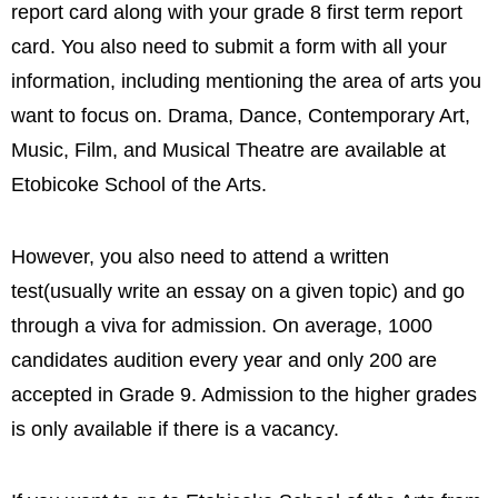
report card along with your grade 8 first term report
card. You also need to submit a form with all your
information, including mentioning the area of arts you
want to focus on. Drama, Dance, Contemporary Art,
Music, Film, and Musical Theatre are available at
Etobicoke School of the Arts.
However, you also need to attend a written
test(usually write an essay on a given topic) and go
through a viva for admission. On average, 1000
candidates audition every year and only 200 are
accepted in Grade 9. Admission to the higher grades
is only available if there is a vacancy.