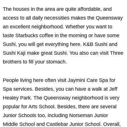
The houses in the area are quite affordable, and
access to all daily necessities makes the Queensway
an excellent neighborhood. Whether you want to
taste Starbucks coffee in the morning or have some
Sushi, you will get everything here. K&B Sushi and
Sushi Kaji make great Sushi. You also can visit Three
brothers to fill your stomach.
People living here often visit Jaymini Care Spa for
Spa services. Besides, you can have a walk at Jeff
Healey Park. The Queensway neighborhood is very
popular for Arts School. Besides, there are several
Junior Schools too, including Norseman Junior
Middle School and Castlebar Junior School. Overall,