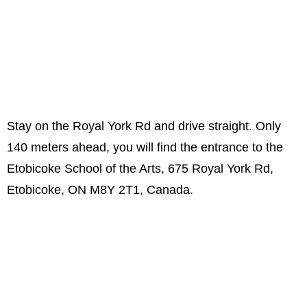
Stay on the Royal York Rd and drive straight. Only
140 meters ahead, you will find the entrance to the
Etobicoke School of the Arts, 675 Royal York Rd,
Etobicoke, ON M8Y 2T1, Canada.