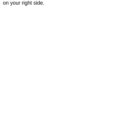
on your right side.