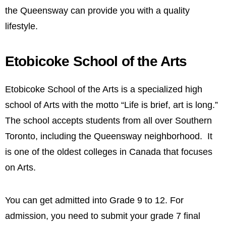
the Queensway can provide you with a quality
lifestyle.
Etobicoke School of the Arts
Etobicoke School of the Arts is a specialized high
school of Arts with the motto “Life is brief, art is long.”
The school accepts students from all over Southern
Toronto, including the Queensway neighborhood. It
is one of the oldest colleges in Canada that focuses
on Arts.
You can get admitted into Grade 9 to 12. For
admission, you need to submit your grade 7 final