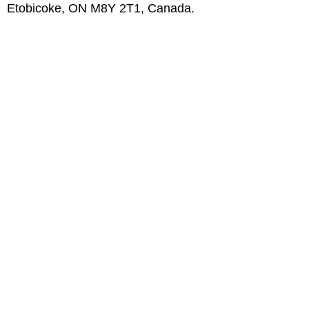
Etobicoke, ON M8Y 2T1, Canada.