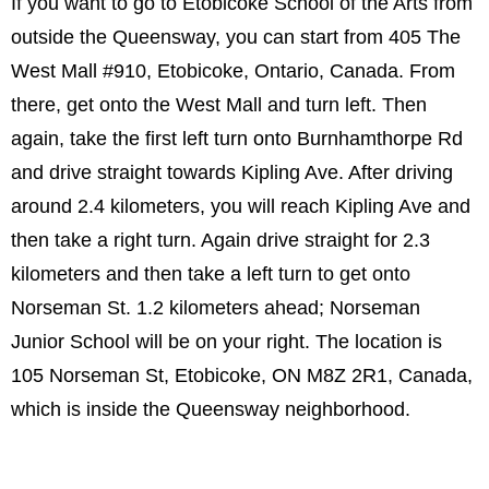
If you want to go to Etobicoke School of the Arts from
outside the Queensway, you can start from 405 The
West Mall #910, Etobicoke, Ontario, Canada. From
there, get onto the West Mall and turn left. Then
again, take the first left turn onto Burnhamthorpe Rd
and drive straight towards Kipling Ave. After driving
around 2.4 kilometers, you will reach Kipling Ave and
then take a right turn. Again drive straight for 2.3
kilometers and then take a left turn to get onto
Norseman St. 1.2 kilometers ahead; Norseman
Junior School will be on your right. The location is
105 Norseman St, Etobicoke, ON M8Z 2R1, Canada,
which is inside the Queensway neighborhood.