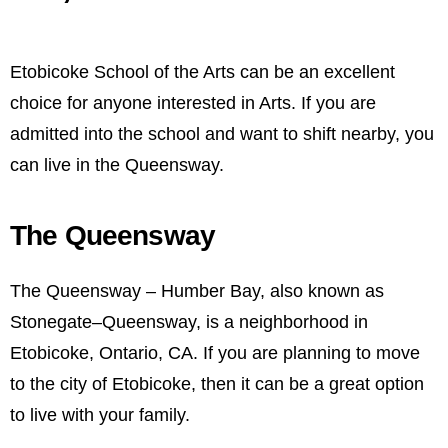
Etobicoke School of the Arts can be an excellent
choice for anyone interested in Arts. If you are
admitted into the school and want to shift nearby, you
can live in the Queensway.
The Queensway
The Queensway – Humber Bay, also known as
Stonegate–Queensway, is a neighborhood in
Etobicoke, Ontario, CA. If you are planning to move
to the city of Etobicoke, then it can be a great option
to live with your family.