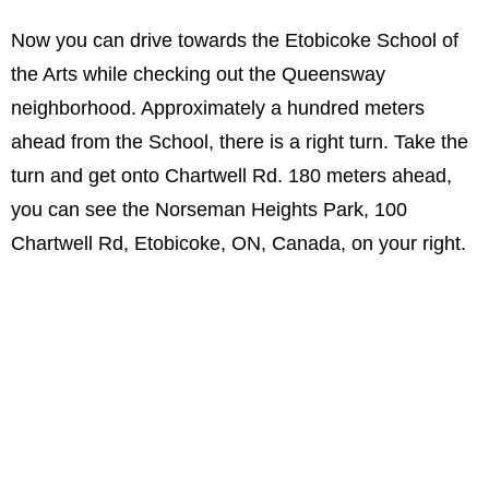
Now you can drive towards the Etobicoke School of
the Arts while checking out the Queensway
neighborhood. Approximately a hundred meters
ahead from the School, there is a right turn. Take the
turn and get onto Chartwell Rd. 180 meters ahead,
you can see the Norseman Heights Park, 100
Chartwell Rd, Etobicoke, ON, Canada, on your right.