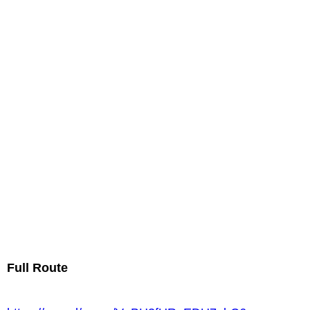
Full Route