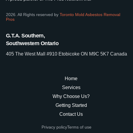
2026. All Rights reserved by
Toronto Mold Asbestos Removal
Pros
G.T.A. Southern,
Southwestern Ontario
405 The West Mall #910 Etobicoke ON M9C 5K7 Canada
Home
Services
Why Choose Us?
Getting Started
Contact Us
Privacy policy
Terms of use