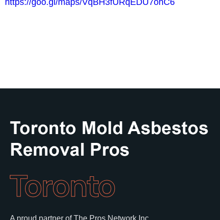
https://goo.gl/maps/VqBH3fURqEDU7ohC6
Toronto
A proud partner of The Pros Network Inc.