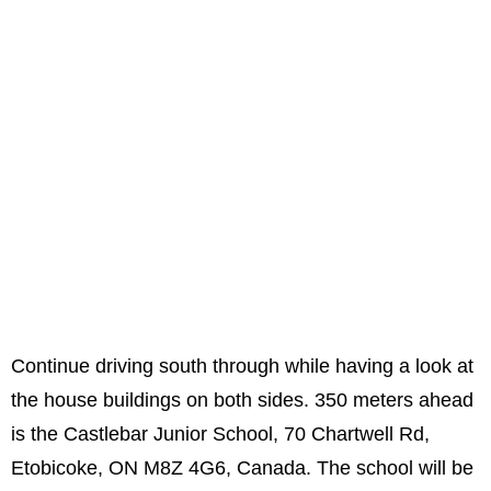
Continue driving south through while having a look at
the house buildings on both sides. 350 meters ahead
is the Castlebar Junior School, 70 Chartwell Rd,
Etobicoke, ON M8Z 4G6, Canada. The school will be