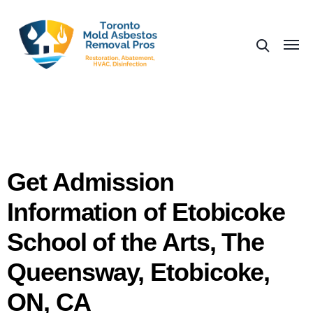
Get Admission
Information of Etobicoke
School of the Arts, The
Queensway, Etobicoke,
ON, CA