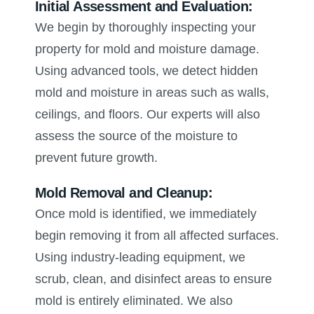
Initial Assessment and Evaluation:
We begin by thoroughly inspecting your
property for mold and moisture damage.
Using advanced tools, we detect hidden
mold and moisture in areas such as walls,
ceilings, and floors. Our experts will also
assess the source of the moisture to
prevent future growth.
Mold Removal and Cleanup:
Once mold is identified, we immediately
begin removing it from all affected surfaces.
Using industry-leading equipment, we
scrub, clean, and disinfect areas to ensure
mold is entirely eliminated. We also