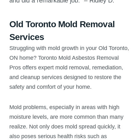
and did a remarkable job.” – Ridley D.
Old Toronto Mold Removal
Services
Struggling with mold growth in your Old Toronto,
ON home? Toronto Mold Asbestos Removal
Pros offers expert mold removal, remediation,
and cleanup services designed to restore the
safety and comfort of your home.
Mold problems, especially in areas with high
moisture levels, are more common than many
realize. Not only does mold spread quickly, it
also poses serious health risks such as