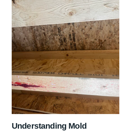
Understanding Mold