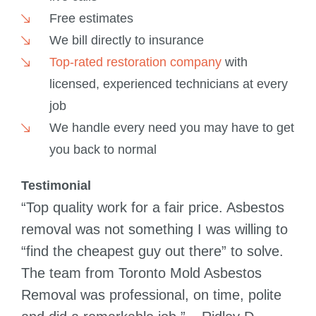
Free estimates
We bill directly to insurance
Top-rated restoration company
with
licensed, experienced technicians at every
job
We handle every need you may have to get
you back to normal
Testimonial
“Top quality work for a fair price. Asbestos
removal was not something I was willing to
“find the cheapest guy out there” to solve.
The team from Toronto Mold Asbestos
Removal was professional, on time, polite