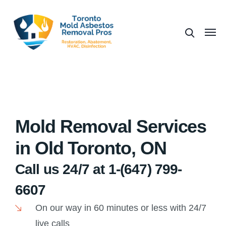
Mold Removal Services
in Old Toronto, ON
Call us 24/7 at 1-(647) 799-
6607
On our way in 60 minutes or less with 24/7
live calls