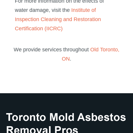
For more information on the effects of
water damage, visit the
Institute of
Inspection Cleaning and Restoration
Certification (IICRC)
We provide services throughout
Old Toronto,
ON
.