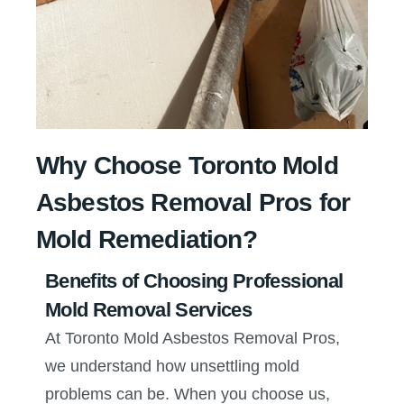
Why Choose Toronto Mold
Asbestos Removal Pros for
Mold Remediation?
Benefits of Choosing Professional
Mold Removal Services
At Toronto Mold Asbestos Removal Pros,
we understand how unsettling mold
problems can be. When you choose us,