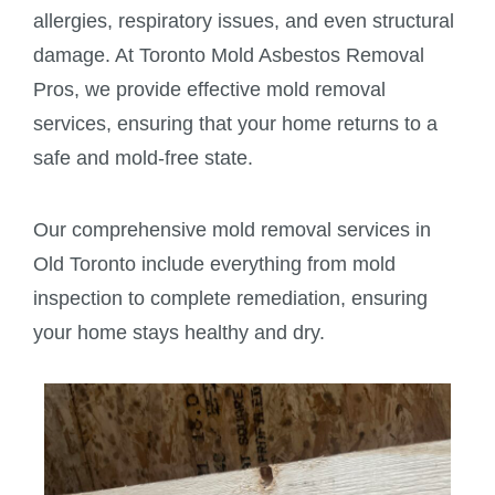
allergies, respiratory issues, and even structural
damage. At Toronto Mold Asbestos Removal
Pros, we provide effective mold removal
services, ensuring that your home returns to a
safe and mold-free state.
Our comprehensive mold removal services in
Old Toronto include everything from mold
inspection to complete remediation, ensuring
your home stays healthy and dry.