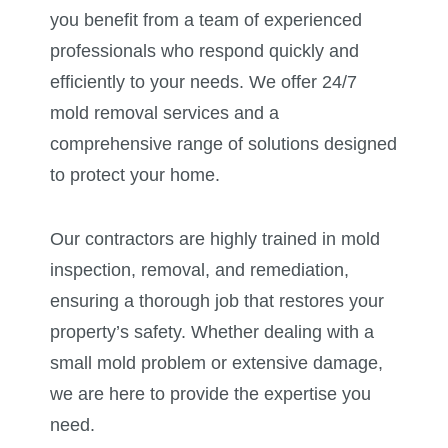
you benefit from a team of experienced
professionals who respond quickly and
efficiently to your needs. We offer 24/7
mold removal services and a
comprehensive range of solutions designed
to protect your home.
Our contractors are highly trained in mold
inspection, removal, and remediation,
ensuring a thorough job that restores your
property’s safety. Whether dealing with a
small mold problem or extensive damage,
we are here to provide the expertise you
need.