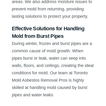
areas. We also address moisture issues to
prevent mold from returning, providing
lasting solutions to protect your property.
Effective Solutions for Handling
Mold from Burst Pipes
During winter, frozen and burst pipes are a
common cause of mold growth. When
pipes burst or leak, water can seep into
walls, floors, and ceilings, creating the ideal
conditions for mold. Our team at Toronto
Mold Asbestos Removal Pros is highly
skilled at handling mold caused by burst
pipes and water leaks.