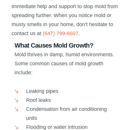
immediate help and support to stop mold from
spreading further. When you notice mold or
musty smells in your home, don’t hesitate to
contact us at
(647) 799-6607
.
What Causes Mold Growth?
Mold thrives in damp, humid environments.
Some common causes of mold growth
include:
Leaking pipes
Roof leaks
Condensation from air conditioning
units
Flooding or water intrusion