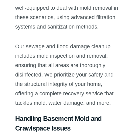
well-equipped to deal with mold removal in
these scenarios, using advanced filtration
systems and sanitization methods.
Our sewage and flood damage cleanup
includes mold inspection and removal,
ensuring that all areas are thoroughly
disinfected. We prioritize your safety and
the structural integrity of your home,
offering a complete recovery service that
tackles mold, water damage, and more.
Handling Basement Mold and
Crawlspace Issues