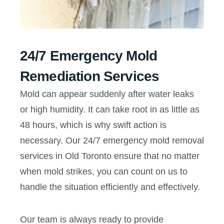
24/7 Emergency Mold
Remediation Services
Mold can appear suddenly after water leaks
or high humidity. It can take root in as little as
48 hours, which is why swift action is
necessary. Our 24/7 emergency mold removal
services in Old Toronto ensure that no matter
when mold strikes, you can count on us to
handle the situation efficiently and effectively.
Our team is always ready to provide