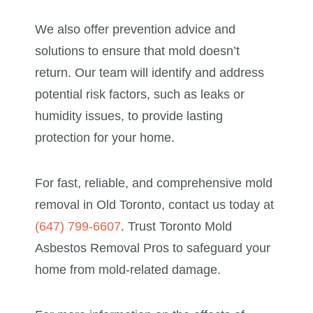
We also offer prevention advice and
solutions to ensure that mold doesn’t
return. Our team will identify and address
potential risk factors, such as leaks or
humidity issues, to provide lasting
protection for your home.
For fast, reliable, and comprehensive mold
removal in Old Toronto, contact us today at
(647) 799-6607
. Trust Toronto Mold
Asbestos Removal Pros to safeguard your
home from mold-related damage.