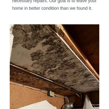
necessary repairs. Our goal is to leave your
home in better condition than we found it.