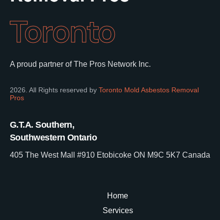
Toronto
A proud partner of The Pros Network Inc.
2026. All Rights reserved by
Toronto Mold Asbestos Removal
Pros
G.T.A. Southern,
Southwestern Ontario
405 The West Mall #910 Etobicoke ON M9C 5K7 Canada
Home
Services