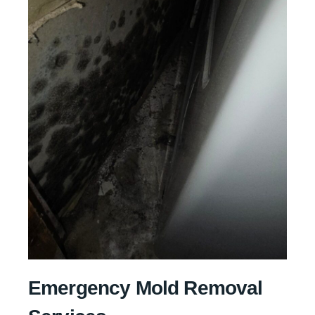
Emergency Mold Removal