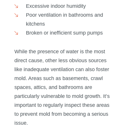
Excessive indoor humidity
Poor ventilation in bathrooms and
kitchens
Broken or inefficient sump pumps
While the presence of water is the most
direct cause, other less obvious sources
like inadequate ventilation can also foster
mold. Areas such as basements, crawl
spaces, attics, and bathrooms are
particularly vulnerable to mold growth. It’s
important to regularly inspect these areas
to prevent mold from becoming a serious
issue.