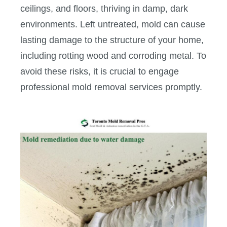
ceilings, and floors, thriving in damp, dark
environments. Left untreated, mold can cause
lasting damage to the structure of your home,
including rotting wood and corroding metal. To
avoid these risks, it is crucial to engage
professional mold removal services promptly.