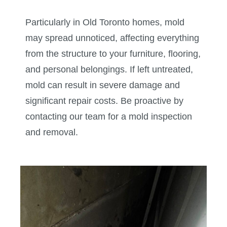
Particularly in Old Toronto homes, mold
may spread unnoticed, affecting everything
from the structure to your furniture, flooring,
and personal belongings. If left untreated,
mold can result in severe damage and
significant repair costs. Be proactive by
contacting our team for a mold inspection
and removal.