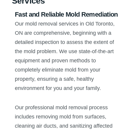
Services
Fast and Reliable Mold Remediation
Our mold removal services in Old Toronto,
ON are comprehensive, beginning with a
detailed inspection to assess the extent of
the mold problem. We use state-of-the-art
equipment and proven methods to
completely eliminate mold from your
property, ensuring a safe, healthy
environment for you and your family.
Our professional mold removal process
includes removing mold from surfaces,
cleaning air ducts, and sanitizing affected