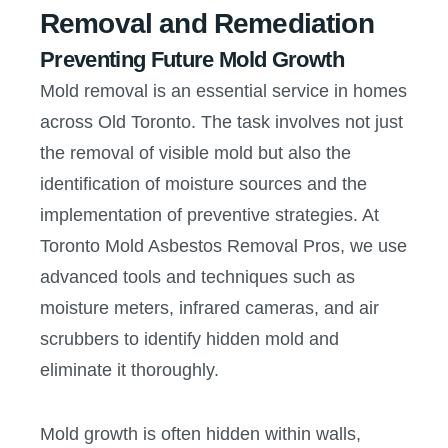
Removal and Remediation
Preventing Future Mold Growth
Mold removal is an essential service in homes
across Old Toronto. The task involves not just
the removal of visible mold but also the
identification of moisture sources and the
implementation of preventive strategies. At
Toronto Mold Asbestos Removal Pros, we use
advanced tools and techniques such as
moisture meters, infrared cameras, and air
scrubbers to identify hidden mold and
eliminate it thoroughly.
Mold growth is often hidden within walls,