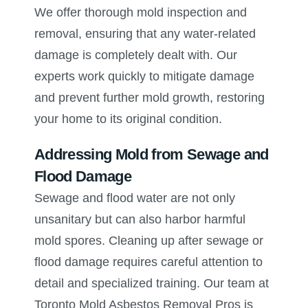
We offer thorough mold inspection and
removal, ensuring that any water-related
damage is completely dealt with. Our
experts work quickly to mitigate damage
and prevent further mold growth, restoring
your home to its original condition.
Addressing Mold from Sewage and
Flood Damage
Sewage and flood water are not only
unsanitary but can also harbor harmful
mold spores. Cleaning up after sewage or
flood damage requires careful attention to
detail and specialized training. Our team at
Toronto Mold Asbestos Removal Pros is