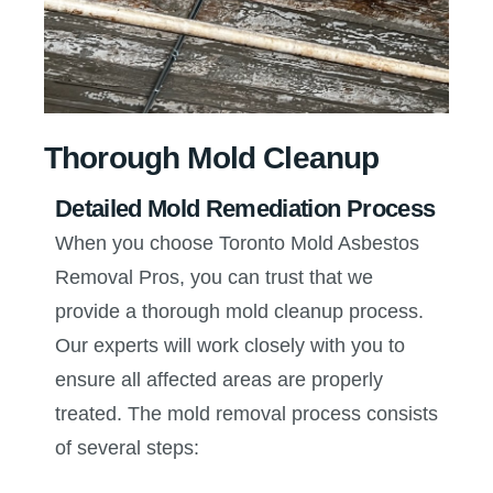
Thorough Mold Cleanup
Detailed Mold Remediation Process
When you choose Toronto Mold Asbestos
Removal Pros, you can trust that we
provide a thorough mold cleanup process.
Our experts will work closely with you to
ensure all affected areas are properly
treated. The mold removal process consists
of several steps: