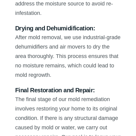
address the moisture source to avoid re-
infestation.
Drying and Dehumidification:
After mold removal, we use industrial-grade
dehumidifiers and air movers to dry the
area thoroughly. This process ensures that
no moisture remains, which could lead to
mold regrowth.
Final Restoration and Repair:
The final stage of our mold remediation
involves restoring your home to its original
condition. If there is any structural damage
caused by mold or water, we carry out