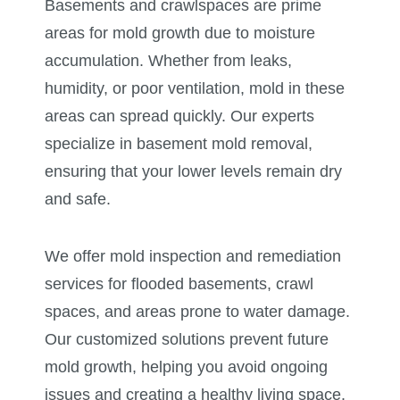
Basements and crawlspaces are prime
areas for mold growth due to moisture
accumulation. Whether from leaks,
humidity, or poor ventilation, mold in these
areas can spread quickly. Our experts
specialize in basement mold removal,
ensuring that your lower levels remain dry
and safe.
We offer mold inspection and remediation
services for flooded basements, crawl
spaces, and areas prone to water damage.
Our customized solutions prevent future
mold growth, helping you avoid ongoing
issues and creating a healthy living space.